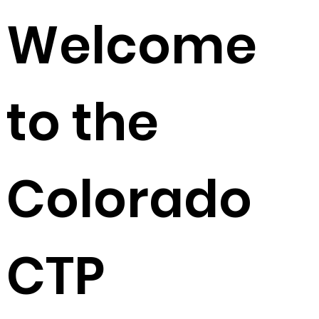
Welcome
to the
Colorado
CTP