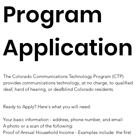
Program
Application
The Colorado Communications Technology Program (CTP)
provides communications technology, at no charge, to qualified
deaf, hard of hearing, or deafblind Colorado residents.​
Ready to Apply? Here's what you will need:
Your basic information - address, phone number, and email
A photo or a scan of
the following:
Proof of Annual Household Income - Examples include: the first